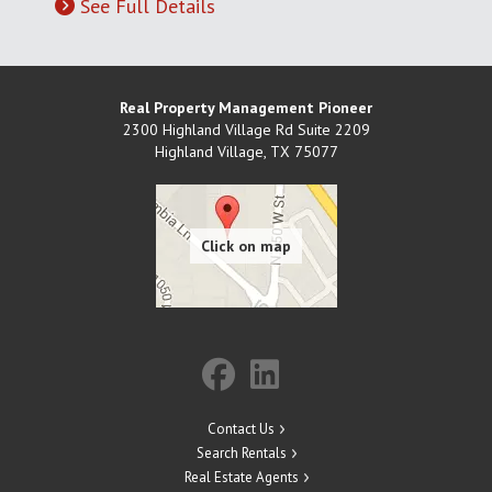
See Full Details
Real Property Management Pioneer
2300 Highland Village Rd Suite 2209
Highland Village
,
TX
75077
Contact Us
Search Rentals
Real Estate Agents