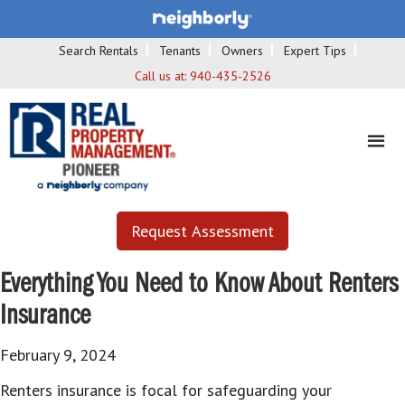
Search Rentals
Tenants
Owners
Expert Tips
Call us at:
940-435-2526
Request Assessment
Everything You Need to Know About Renters
Insurance
February 9, 2024
Renters insurance is focal for safeguarding your