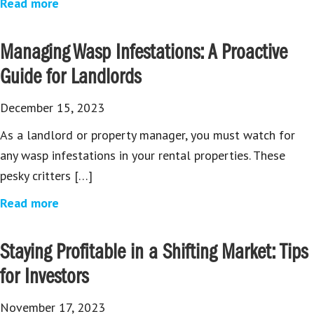
Read more
Managing Wasp Infestations: A Proactive
Guide for Landlords
December 15, 2023
As a landlord or property manager, you must watch for
any wasp infestations in your rental properties. These
pesky critters […]
Read more
Staying Profitable in a Shifting Market: Tips
for Investors
November 17, 2023