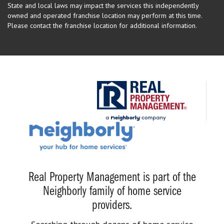
State and local laws may impact the services this independently
owned and operated franchise location may perform at this time.
Please contact the franchise location for additional information.
Real Property Management is part of the
Neighborly family of home service
providers.