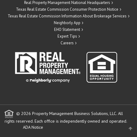
Real Property Management National Headquarters
Texas Real Estate Commission Consumer Protection Notice
Texas Real Estate Commission Information About Brokerage Services
Neighborly App
EHO Statement
Expert Tips
Careers
© 2026 Property Management Business Solutions, LLC. All
rights reserved.
Each office is independently owned and operated.
ADA Notice