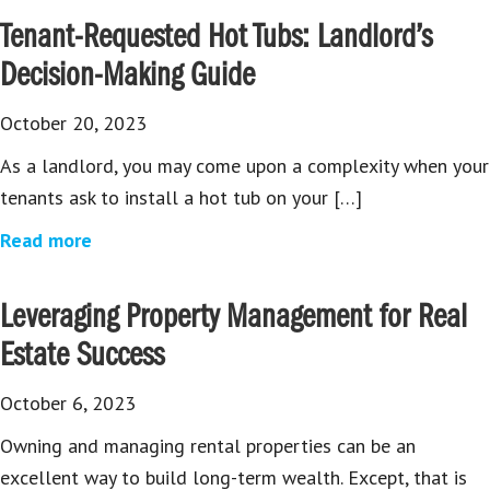
Tenant-Requested Hot Tubs: Landlord’s
Decision-Making Guide
October 20, 2023
As a landlord, you may come upon a complexity when your
tenants ask to install a hot tub on your […]
Read more
Leveraging Property Management for Real
Estate Success
October 6, 2023
Owning and managing rental properties can be an
excellent way to build long-term wealth. Except, that is