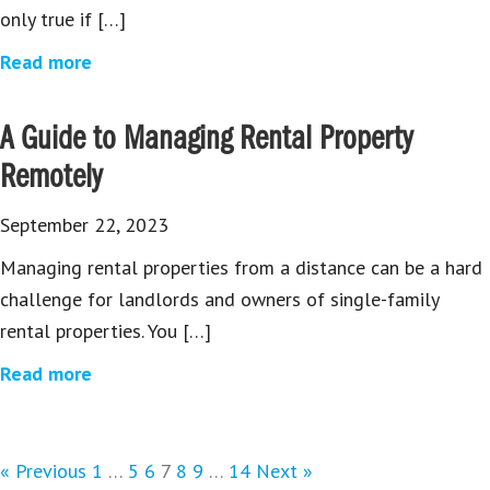
only true if […]
Read more
A Guide to Managing Rental Property
Remotely
September 22, 2023
Managing rental properties from a distance can be a hard
challenge for landlords and owners of single-family
rental properties. You […]
Read more
« Previous
1
…
5
6
7
8
9
…
14
Next »