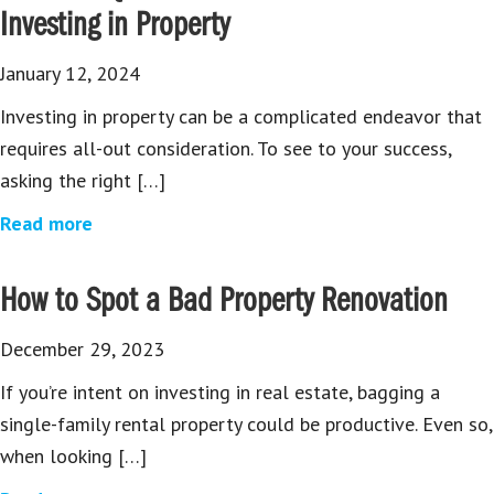
Investing in Property
January 12, 2024
Investing in property can be a complicated endeavor that
requires all-out consideration. To see to your success,
asking the right […]
Read more
How to Spot a Bad Property Renovation
December 29, 2023
If you’re intent on investing in real estate, bagging a
single-family rental property could be productive. Even so,
when looking […]