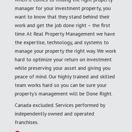
manager for your investment property, you
want to know that they stand behind their
work and get the job done right – the first
time. At Real Property Management we have
the expertise, technology, and systems to
manage your property the right way. We work
hard to optimize your return on investment
while preserving your asset and giving you
peace of mind. Our highly trained and skilled
team works hard so you can be sure your
property's management will be Done Right.
Canada excluded. Services performed by
independently owned and operated
franchises.