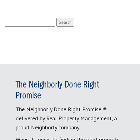
Search
for:
The Neighborly Done Right
Promise
The Neighborly Done Right Promise ®
delivered by Real Property Management, a
proud Neighborly company
When it comes to finding the right property