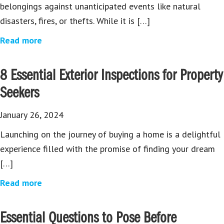
belongings against unanticipated events like natural
disasters, fires, or thefts. While it is […]
Read more
8 Essential Exterior Inspections for Property
Seekers
January 26, 2024
Launching on the journey of buying a home is a delightful
experience filled with the promise of finding your dream
[…]
Read more
Essential Questions to Pose Before