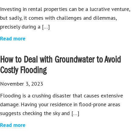
Investing in rental properties can be a lucrative venture,
but sadly, it comes with challenges and dilemmas,
precisely during a […]
Read more
How to Deal with Groundwater to Avoid
Costly Flooding
November 3, 2023
Flooding is a crushing disaster that causes extensive
damage. Having your residence in flood-prone areas
suggests checking the sky and […]
Read more