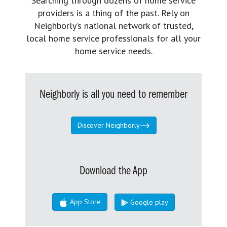
Searching through dozens of home service
providers is a thing of the past. Rely on
Neighborly’s national network of trusted,
local home service professionals for all your
home service needs.
Neighborly is all you need to remember
Discover Neighborly
Download the App
App Store
Google play